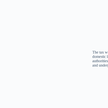
The tax wo
domestic l
authoritie
and under