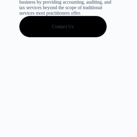
business by providing accounting, auditing, and
tax services beyond the scope of traditional
services most practitioners offer.
Contact Us