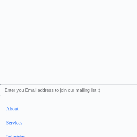
About
Services
Industries