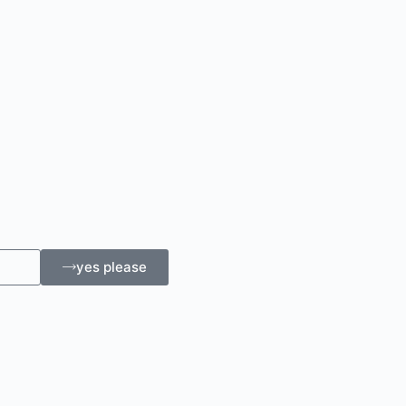
yes please