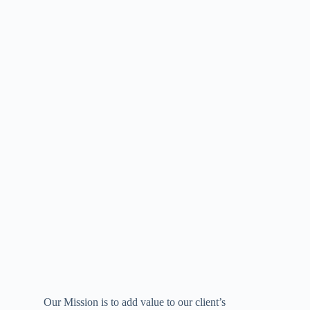
Our Mission is to add value to our client’s