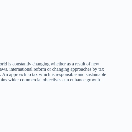
rld is constantly changing whether as a result of new
aws, international reform or changing approaches by tax
s. An approach to tax which is responsible and sustainable
pins wider commercial objectives can enhance growth.